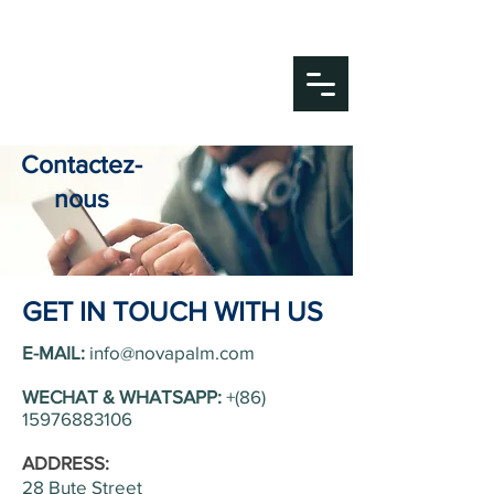
Nova Palm Medical
Your Partner in Life.
Contactez-
nous
GET IN TOUCH WITH US
E-MAIL:
info@novapalm.com
WECHAT & WHATSAPP:
+(86)
15976883106
ADDRESS:
28 Bute Street