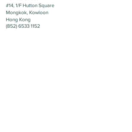
#14, 1/F Hutton Square
Mongkok, Kowloon
Hong Kong
(852) 6533 115
2
Home
About
Nova Palm Group
Contact Us
Nova Palm Medical
© 2023 by NOVAPALM MEDICAL
28 Bute Street