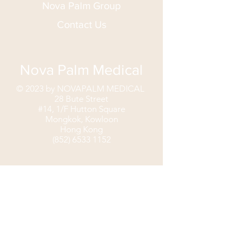
Nova Palm Group
Contact Us
Nova Palm Medical
© 2023 by NOVAPALM MEDICAL
28 Bute Street
#14, 1/F Hutton Square
Mongkok, Kowloon
Hong Kong
(852) 6533 1152