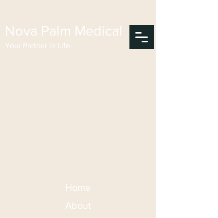
Nova Palm Medical
Your Partner in Life.
Home
About