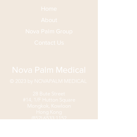
Home
About
Nova Palm Group
Contact Us
Nova Palm Medical
© 2023 by NOVAPALM MEDICAL
28 Bute Street
#14, 1/F Hutton Square
Mongkok, Kowloon
Hong Kong
(852) 6533 1152