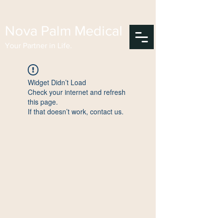
Nova Palm Medical
Your Partner in Life.
Widget Didn’t Load
Check your internet and refresh
this page.
If that doesn’t work, contact us.