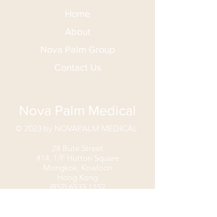
Home
About
Nova Palm Group
Contact Us
Nova Palm Medical
© 2023 by NOVAPALM MEDICAL
28 Bute Street
#14, 1/F Hutton Square
Mongkok, Kowloon
Hong Kong
(852) 6533 1152