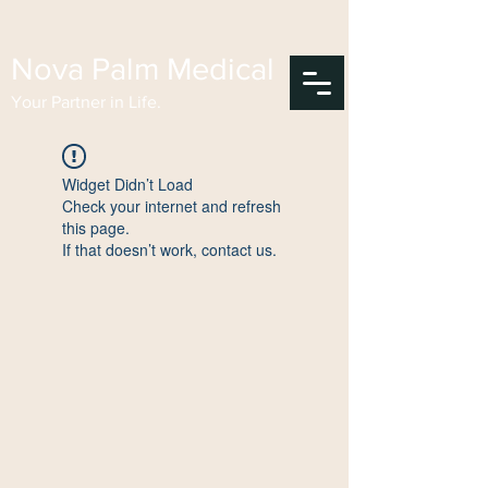
Nova Palm Medical
Your Partner in Life.
Widget Didn’t Load
Check your internet and refresh
this page.
If that doesn’t work, contact us.