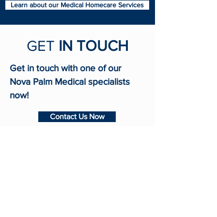
Learn about our Medical Homecare Services
GET
IN TOUCH
Get in touch with one of our
Nova Palm Medical specialists
now!
Contact Us Now