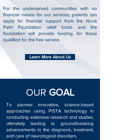
For the underserved communities with no
financial means for our services, patients can
apply for financial support from the Nova
Palm Foundation relief funds and the
foundation will provide funding for those
qualified for the free service.
Learn More About Us
OUR
GOAL
To pioneer innovative, science-based
approaches using PISTA technology in
conducting extensive research and studies,
ultimately leading to groundbreaking
advancements in the diagnosis, treatment,
and care of neurological disorders.