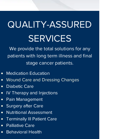
QUALITY-ASSURED
SERVICES
We provide the total solutions for any
patients with long term illness and final
stage cancer patients.
Medication Education
Wound Care and Dressing Changes
Diabetic Care
IV Therapy and Injections
Pain Management
Surgery after Care
Nutritional Assessment
Terminally Ill Patient Care
Palliative Care
Behavioral Health