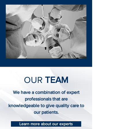
OUR
TEAM
We have a combination of expert
professionals that are
knowledgeable to give quality care to
our patients.
Learn more about our experts