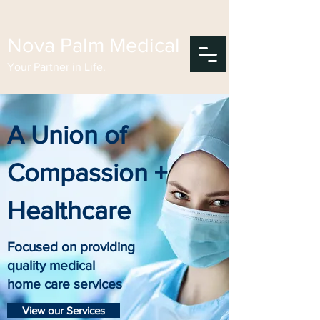
Nova Palm Medical
Your Partner in Life.
A Union of
Compassion +
Healthcare
Focused on providing
quality medical
home care services
View our Services