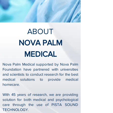
ABOUT
NOVA PALM
MEDICAL
Nova Palm Medical supported by Nova Palm
Foundation have partnered with universities
and scientists to conduct research for the best
medical solutions to provide medical
homecare.
With 45 years of research, we are providing
solution for both medical and psychological
care through the use of PISTA SOUND
TECHNOLOGY.