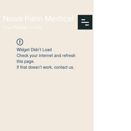
Nova Palm Medical
Your Partner in Life.
Widget Didn’t Load
Check your internet and refresh
this page.
If that doesn’t work, contact us.