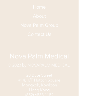
Home
About
Nova Palm Group
Contact Us
Nova Palm Medical
© 2023 by NOVAPALM MEDICAL
28 Bute Street
#14, 1/F Hutton Square
Mongkok, Kowloon
Hong Kong
(852) 6533 1152