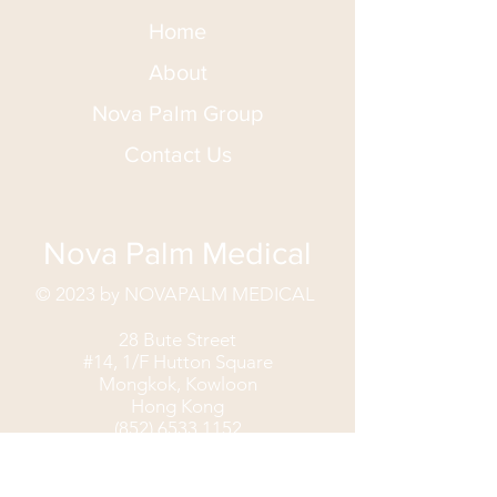
Home
About
Nova Palm Group
Contact Us
Nova Palm Medical
© 2023 by NOVAPALM MEDICAL
28 Bute Street
#14, 1/F Hutton Square
Mongkok, Kowloon
Hong Kong
(852) 6533 1152