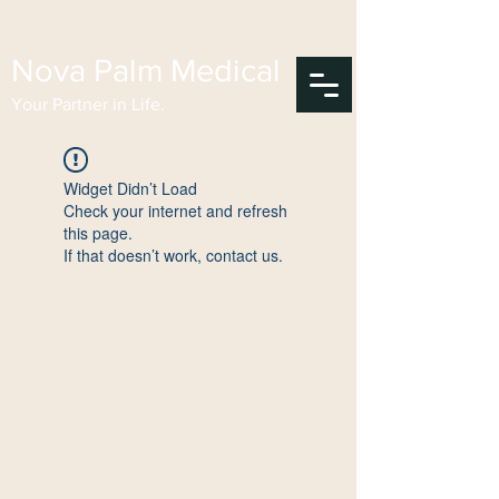
Nova Palm Medical
Your Partner in Life.
Widget Didn’t Load
Check your internet and refresh
this page.
If that doesn’t work, contact us.