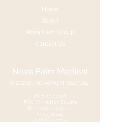
Home
About
Nova Palm Group
Contact Us
Nova Palm Medical
© 2023 by NOVAPALM MEDICAL
28 Bute Street
#14, 1/F Hutton Square
Mongkok, Kowloon
Hong Kong
(852) 6533 1152