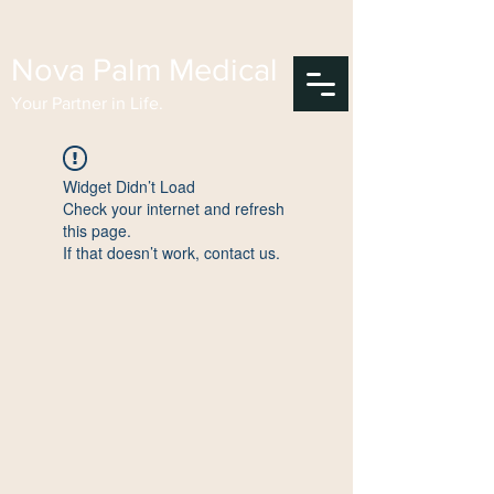
Nova Palm Medical
Your Partner in Life.
Widget Didn’t Load
Check your internet and refresh
this page.
If that doesn’t work, contact us.