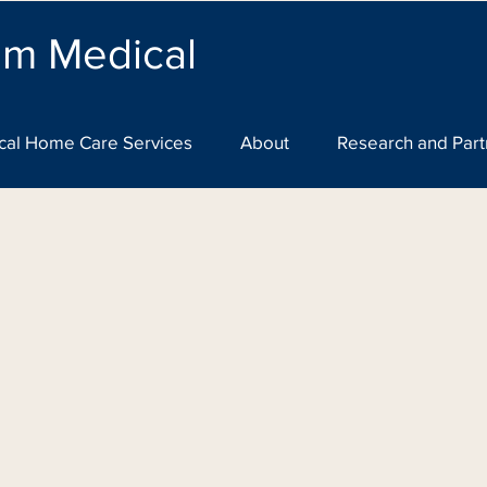
lm Medical
cal Home Care Services
About
Research and Part