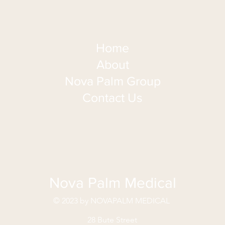
Home
About
Nova Palm Group
Contact Us
Nova Palm Medical
© 2023 by NOVAPALM MEDICAL
28 Bute Street