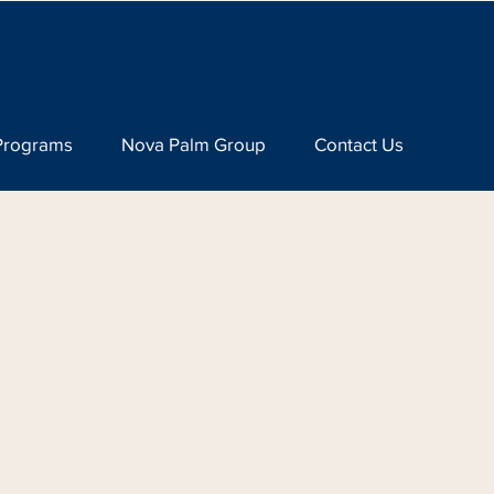
Programs
Nova Palm Group
Contact Us