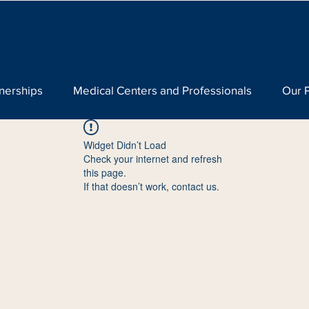
nerships
Medical Centers and Professionals
Our 
Widget Didn’t Load
Check your internet and refresh
this page.
If that doesn’t work, contact us.