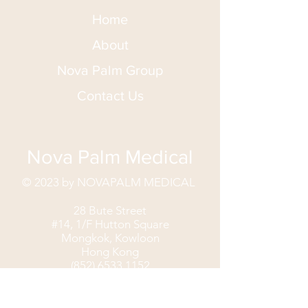
Home
About
Nova Palm Group
Contact Us
Nova Palm Medical
© 2023 by NOVAPALM MEDICAL
28 Bute Street
#14, 1/F Hutton Square
Mongkok, Kowloon
Hong Kong
(852) 6533 1152