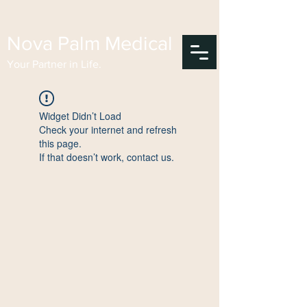
Nova Palm Medical
Your Partner in Life.
Widget Didn’t Load
Check your internet and refresh
this page.
If that doesn’t work, contact us.