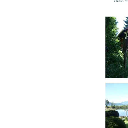
Photo fr