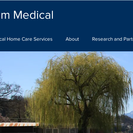
lm Medical
cal Home Care Services
About
Research and Part