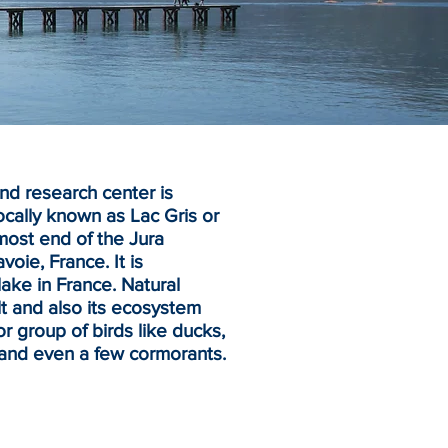
d research center is
ocally known as Lac Gris or
nmost end of the
Jura
avoie
,
France
. It is
lake in France. Natural
t and also its ecosystem
 group of birds like ducks,
and even a few cormorants.