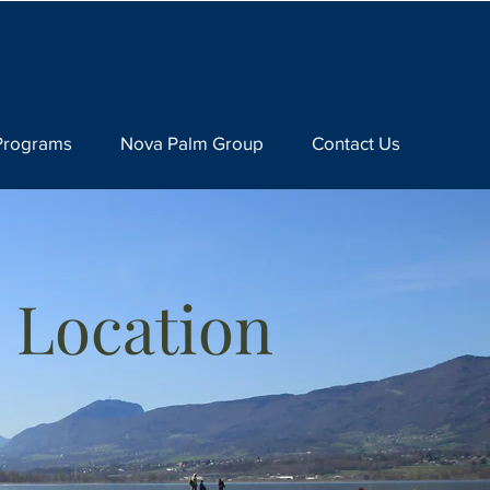
Programs
Nova Palm Group
Contact Us
 Location