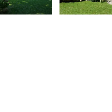
Home
About
Nova Palm Group
Contact Us