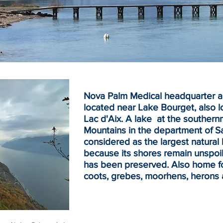
Nova Palm Medical headquarter an
located near Lake Bourget, also l
Lac d'Aix. A lake at the souther
Mountains
in the
department
of
S
considered as the largest natural 
because its shores remain unspoil
has been preserved. Also home for
coots, grebes, moorhens, herons 