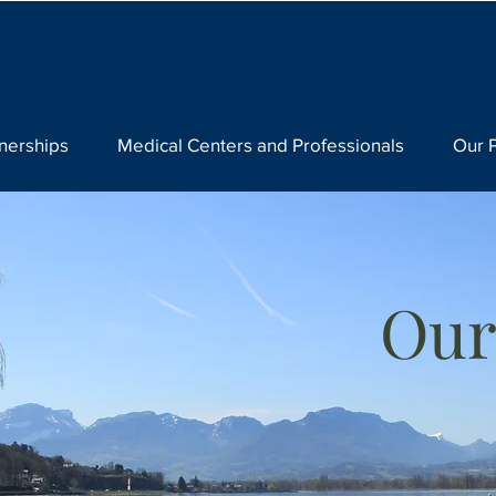
nerships
Medical Centers and Professionals
Our 
Our