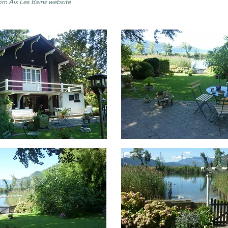
om Aix Les Bains website